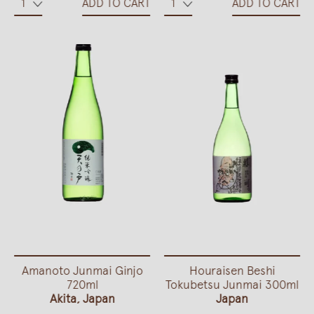
ADD TO CART
ADD TO CART
Amanoto Junmai Ginjo
Houraisen Beshi
720ml
Tokubetsu Junmai 300ml
Akita, Japan
Japan