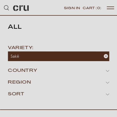
SIGN IN
CART
(0)
ALL
VARIETY:
Saké
COUNTRY
REGION
SORT