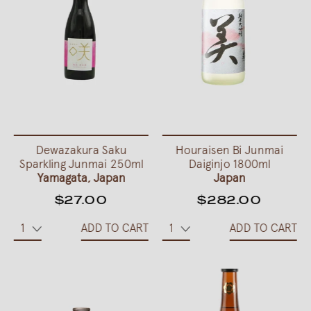
Dewazakura Saku
Houraisen Bi Junmai
Sparkling Junmai 250ml
Daiginjo 1800ml
Yamagata, Japan
Japan
$27.00
$282.00
ADD TO CART
ADD TO CART