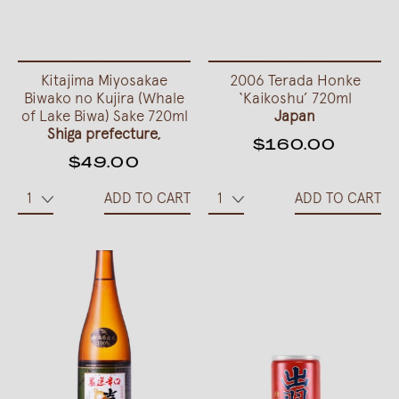
Kitajima Miyosakae
2006 Terada Honke
Biwako no Kujira (Whale
‘Kaikoshu’ 720ml
of Lake Biwa) Sake 720ml
Japan
Shiga prefecture,
$160.00
$49.00
ADD TO CART
ADD TO CART