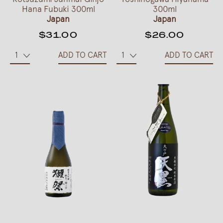
Hana Fubuki 300ml
300ml
Japan
Japan
$31.00
$26.00
ADD TO CART
ADD TO CART