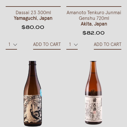
Dassai 23 300ml
Amanoto Tenkuro Junmai
Yamaguchi, Japan
Genshu 720ml
Akita, Japan
$80.00
$82.00
ADD TO CART
ADD TO CART