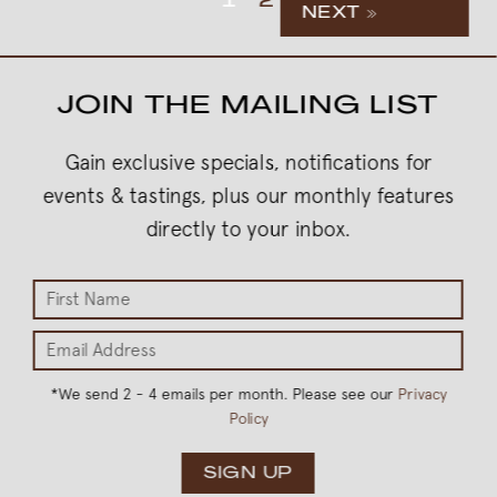
1
2
NEXT »
JOIN THE MAILING LIST
Gain exclusive specials, notifications for
events & tastings, plus our monthly features
directly to your inbox.
*
We send 2 - 4 emails per month. Please see our
Privacy
Policy
SIGN UP