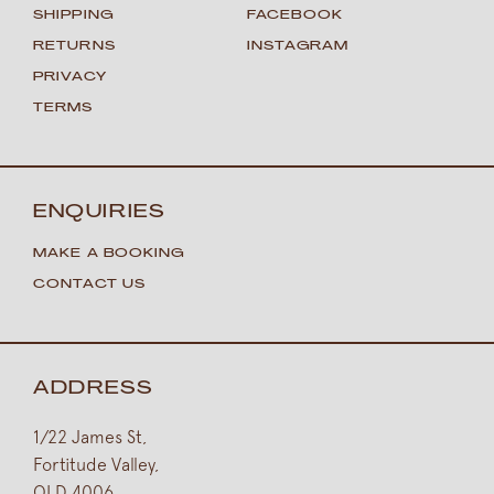
SHIPPING
FACEBOOK
RETURNS
INSTAGRAM
PRIVACY
TERMS
ENQUIRIES
MAKE A BOOKING
CONTACT US
ADDRESS
1/22 James St,
Fortitude Valley,
QLD 4006