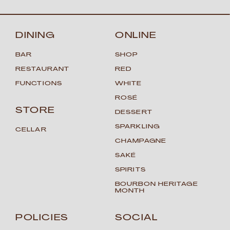
DINING
ONLINE
BAR
SHOP
RESTAURANT
RED
FUNCTIONS
WHITE
ROSÉ
STORE
DESSERT
SPARKLING
CELLAR
CHAMPAGNE
SAKÉ
SPIRITS
BOURBON HERITAGE
MONTH
POLICIES
SOCIAL