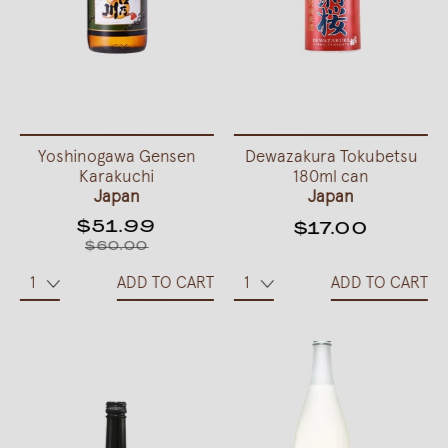
Yoshinogawa Gensen
Dewazakura Tokubetsu
Karakuchi
180ml can
Japan
Japan
$51.99
$17.00
$60.00
ADD TO CART
ADD TO CART