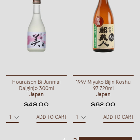
Houraisen Bi Junmai
1997 Miyako Bijin Koshu
Daiginjo 300ml
97 720ml
Japan
Japan
$49.00
$82.00
ADD TO CART
ADD TO CART