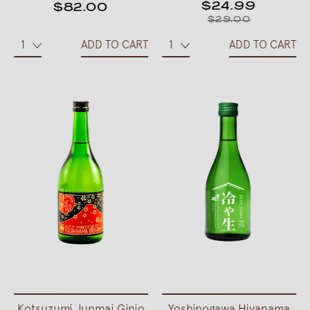
$24.99
$82.00
$29.00
ADD TO CART
ADD TO CART
Kotsuzumi Junmai Ginjo
Yoshinogawa Hiyanama