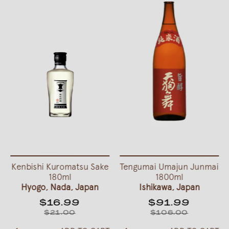
Kenbishi Kuromatsu Sake
Tengumai Umajun Junmai
180ml
1800ml
Hyogo, Nada, Japan
Ishikawa, Japan
$16.99
$91.99
$21.00
$106.00